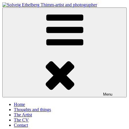
Skip
to
Solveig Ethelberg Thimm-artist and photographer
content
art and photography
Menu
Home
Thoughts and things
The Artist
The CV
Contact