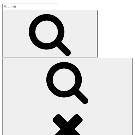
Search
for:
Search
Search