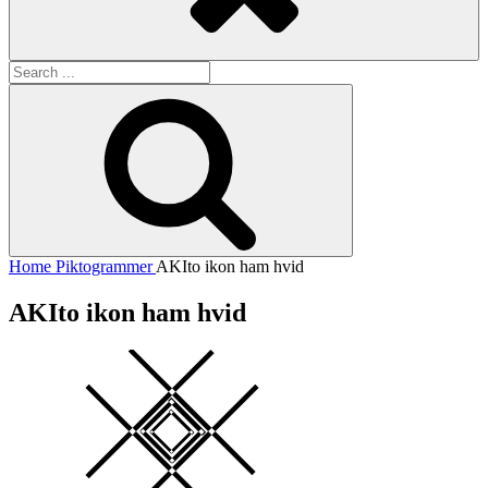
Search
for:
Search
Home
Piktogrammer
AKIto ikon ham hvid
AKIto ikon ham hvid
Square