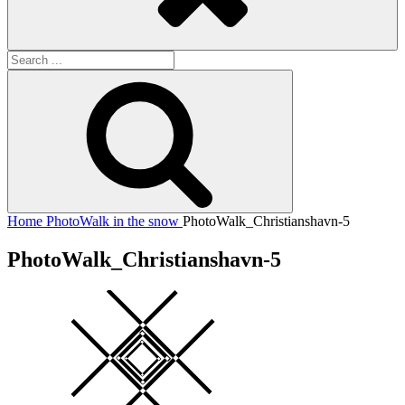
Search
for:
Search
Home
PhotoWalk in the snow
PhotoWalk_Christianshavn-5
PhotoWalk_Christianshavn-5
Square