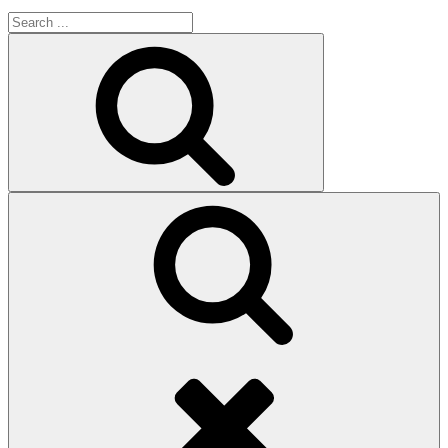
Search
for:
Search
Search