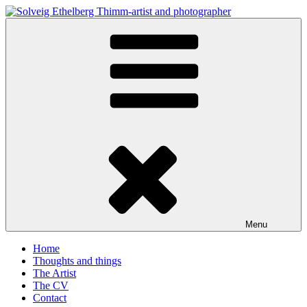
Skip
to
Solveig Ethelberg Thimm-artist and photographer
content
art and photography
Menu
Home
Thoughts and things
The Artist
The CV
Contact