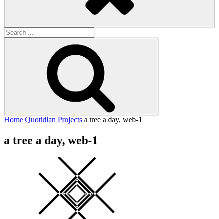
Search
for:
Search
Home
Quotidian Projects
a tree a day, web-1
a tree a day, web-1
Square