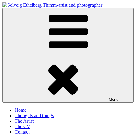
Skip
to
Solveig Ethelberg Thimm-artist and photographer
content
art and photography
Menu
Home
Thoughts and things
The Artist
The CV
Contact