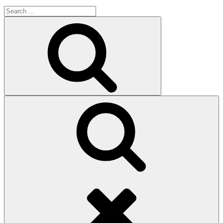
Search
for:
Search
Search