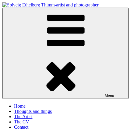
Skip
to
Solveig Ethelberg Thimm-artist and photographer
content
art and photography
Menu
Home
Thoughts and things
The Artist
The CV
Contact