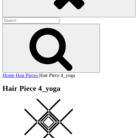
Search
for:
Search
Home
Hair Pieces
Hair Piece 4_yoga
Hair Piece 4_yoga
Square