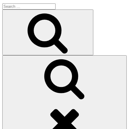
Search
for:
Search
Search