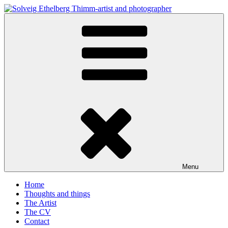
Skip
to
Solveig Ethelberg Thimm-artist and photographer
content
art and photography
Menu
Home
Thoughts and things
The Artist
The CV
Contact