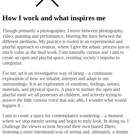
How I work and what inspires me
Though primarily a photographer, I move between photography,
video, painting and performance, blurring the lines between the
different mediums. My practice is rooted in an experimental and
playful approach to creation, where I give the artistic process just as
much value as the final work. I am naturally curious and I aim to
create an open and playful space, resisting society’s impulse to
categorize.
For me, art is an investigative way of being – a continuous
exploration of how we inhabit, interpret and adapt to our
surroundings. It is an exploration of emotions, feelings, senses,
materials, and physical spaces. A place to nurture the open and
playful mind we all possesses as children, and actively trying to
answer the little curious voice that ask; uhh, I wonder what would
happen if…
I aim to create a space for contemplative wondering – a moment
where we stop merely seeing and begin to truly look. In doing so, I
challenge the viewer to look beyond their own biased filters,
fostering a more intentional way of seeing and, ultimately, a deeper