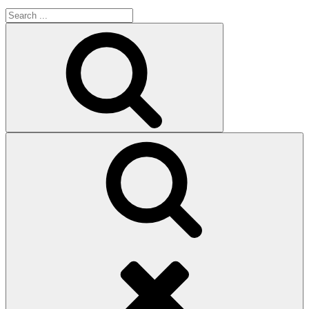
Search
for:
Search
Search