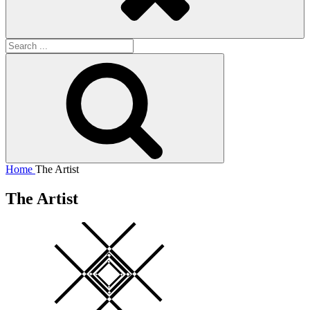
Search
for:
Search
Home
The Artist
The Artist
Square