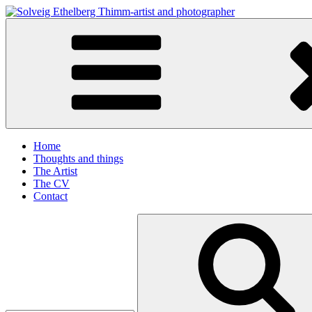
Skip
to
Solveig Ethelberg Thimm-artist and photographer
content
art and photography
Home
Thoughts and things
The Artist
The CV
Contact
Search
for: