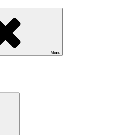
Menu
Search