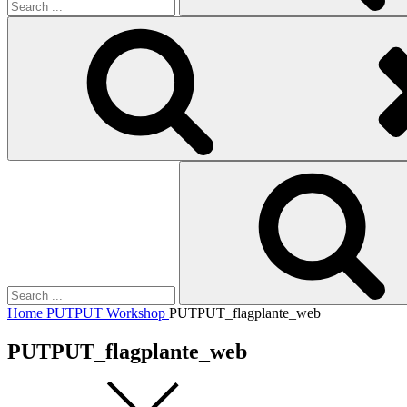
Search
for:
Home
PUTPUT Workshop
PUTPUT_flagplante_web
PUTPUT_flagplante_web
Square