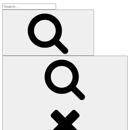
Search
for:
Search
Search