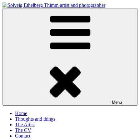
Skip
to
Solveig Ethelberg Thimm-artist and photographer
content
art and photography
Menu
Home
Thoughts and things
The Artist
The CV
Contact