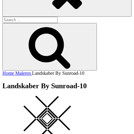
Search
for:
Search
Home
Maleren
Landskaber By Sunroad-10
Landskaber By Sunroad-10
Square