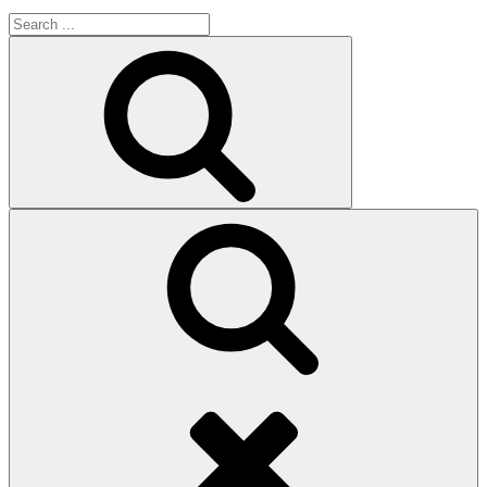
Search
for:
Search
Search