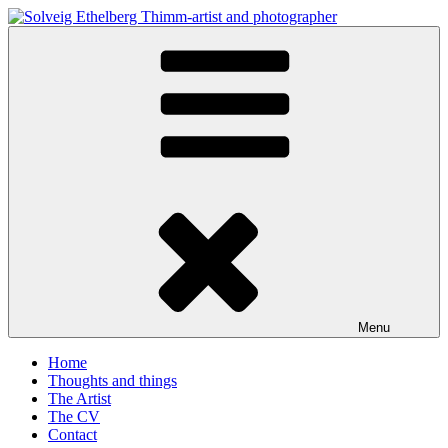
Skip
to
Solveig Ethelberg Thimm-artist and photographer
content
art and photography
Menu
Home
Thoughts and things
The Artist
The CV
Contact