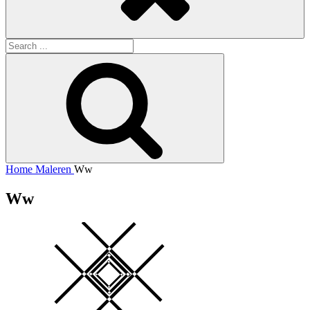
Search
for:
Search
Home
Maleren
Ww
Ww
Square