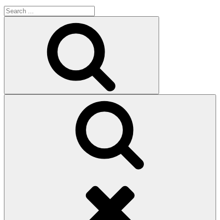
Search
for:
Search
Search