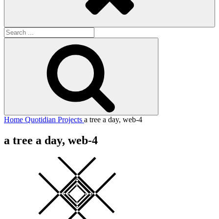
Search
for:
Search
Home
Quotidian Projects
a tree a day, web-4
a tree a day, web-4
Square