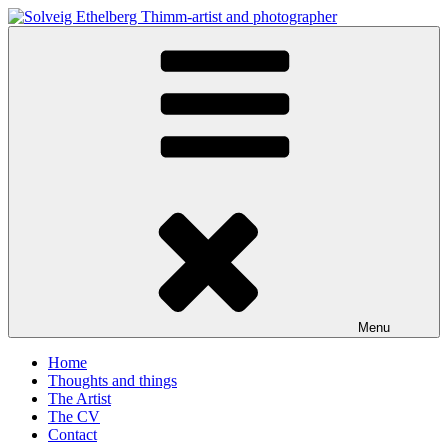
Skip
to
Solveig Ethelberg Thimm-artist and photographer
content
art and photography
Menu
Home
Thoughts and things
The Artist
The CV
Contact