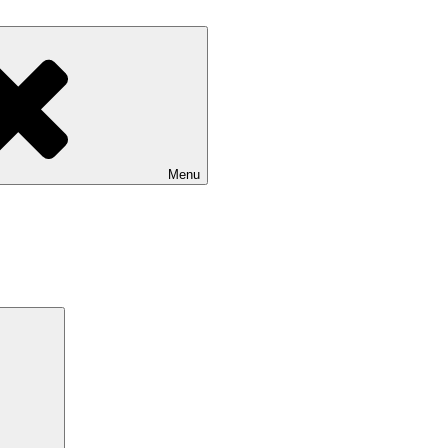
Menu
Search