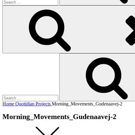
Search
for:
Home
Quotidian Projects
Morning_Movements_Gudenaavej-2
Morning_Movements_Gudenaavej-2
Square