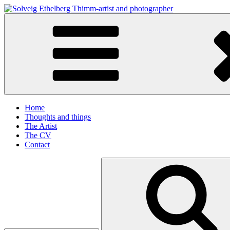
Skip
to
Solveig Ethelberg Thimm-artist and photographer
content
art and photography
Home
Thoughts and things
The Artist
The CV
Contact
Search
for: