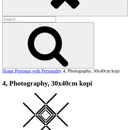
Search
for:
Search
Home
Personas with Personality
4, Photography, 30x40cm kopi
4, Photography, 30x40cm kopi
Square