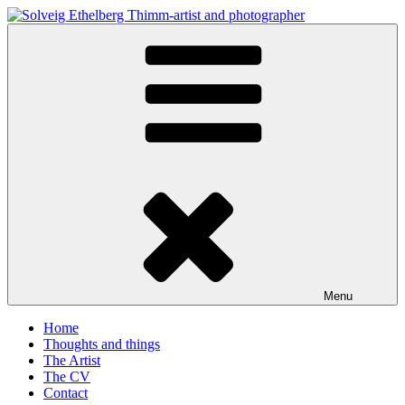
Skip
to
Solveig Ethelberg Thimm-artist and photographer
content
art and photography
Menu
Home
Thoughts and things
The Artist
The CV
Contact