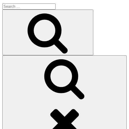
Search
for:
Search
Search