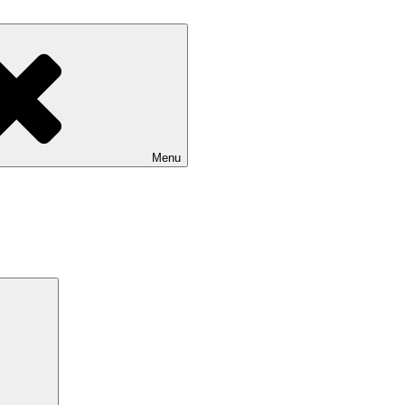
Menu
Search