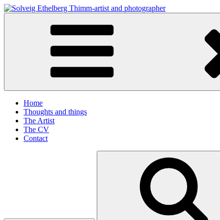
Skip
to
Solveig Ethelberg Thimm-artist and photographer
content
art and photography
Home
Thoughts and things
The Artist
The CV
Contact
Search
for: