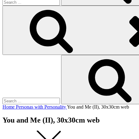
Search
for:
Home
Personas with Personality
You and Me (II), 30x30cm web
You and Me (II), 30x30cm web
Square