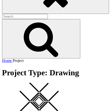
Search
for:
Search
Home
Project
Project Type:
Drawing
Square