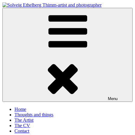
Skip
to
Solveig Ethelberg Thimm-artist and photographer
content
art and photography
Menu
Home
Thoughts and things
The Artist
The CV
Contact