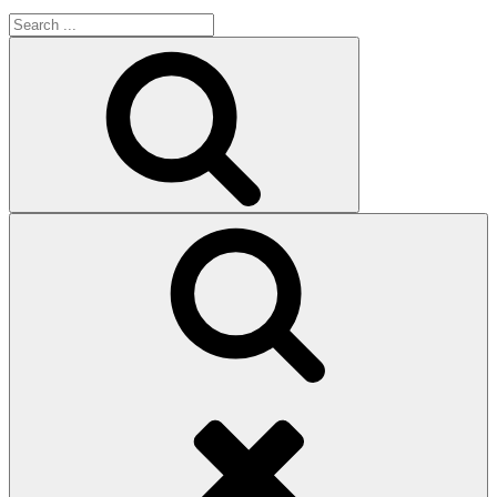
Search
for:
Search
Search