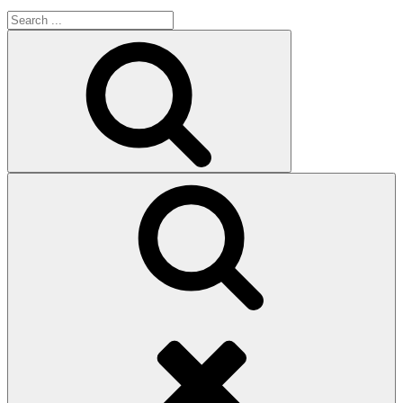
Search
for:
Search
Search