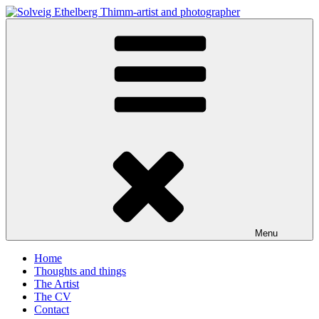
Skip
to
Solveig Ethelberg Thimm-artist and photographer
content
art and photography
Menu
Home
Thoughts and things
The Artist
The CV
Contact