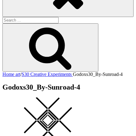
Search
for:
Search
Home
art
/
S30 Creative Experiments
Godoxs30_By-Sunroad-4
Godoxs30_By-Sunroad-4
Square