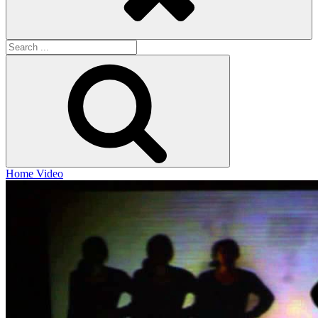
Search
for:
Search
Home
Video