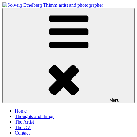
Skip
to
Solveig Ethelberg Thimm-artist and photographer
content
art and photography
Menu
Home
Thoughts and things
The Artist
The CV
Contact