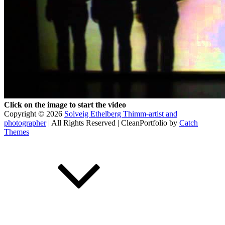
Click on the image to start the video
Copyright © 2026
Solveig Ethelberg Thimm-artist and
photographer
| All Rights Reserved | CleanPortfolio by
Catch
Themes
Scroll
Up