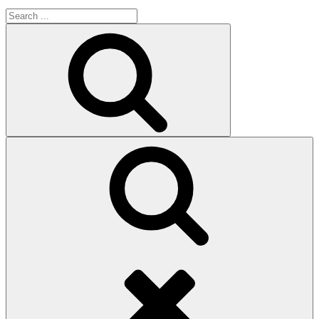
Search
for:
Search
Search