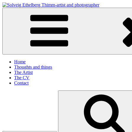
Skip
to
Solveig Ethelberg Thimm-artist and photographer
content
art and photography
Home
Thoughts and things
The Artist
The CV
Contact
Search
for: