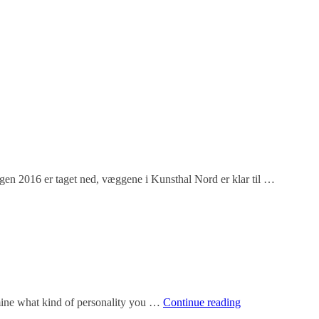
gen 2016 er taget ned, væggene i Kunsthal Nord er klar til …
How
rmine what kind of personality you …
Continue reading
do