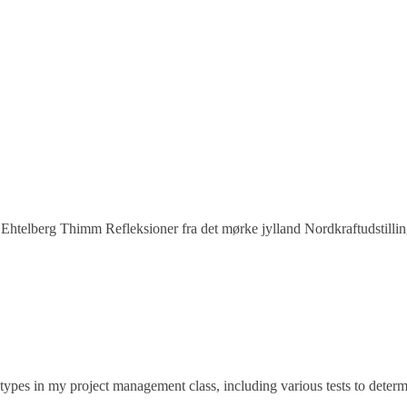
Ehtelberg Thimm Refleksioner fra det mørke jylland Nordkraftudstillin
types in my project management class, including various tests to dete