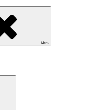
Menu
Search