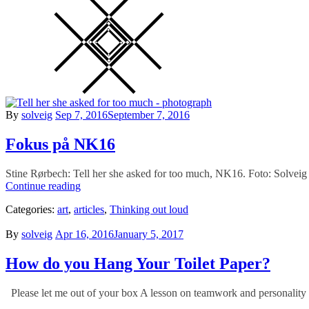
Posted
By
solveig
Sep 7, 2016
September 7, 2016
on
Fokus på NK16
Stine Rørbech: Tell her she asked for too much, NK16. Foto: Solveig 
Fokus
Continue reading
på
Categories:
art
,
articles
,
Thinking out loud
NK16
Posted
By
solveig
Apr 16, 2016
January 5, 2017
on
How do you Hang Your Toilet Paper?
Please let me out of your box A lesson on teamwork and personality 