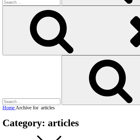
Search
for:
Home
Archive for
articles
Category:
articles
Square